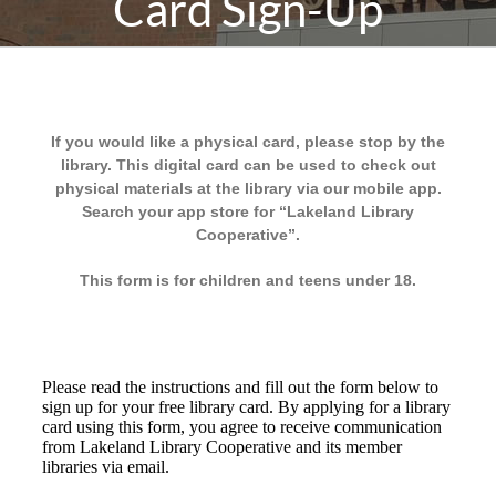
Card Sign-Up
If you would like a physical card, please stop by the
library. This digital card can be used to check out
physical materials at the library via our mobile app.
Search your app store for “Lakeland Library
Cooperative”.
This form is for children and teens under 18.