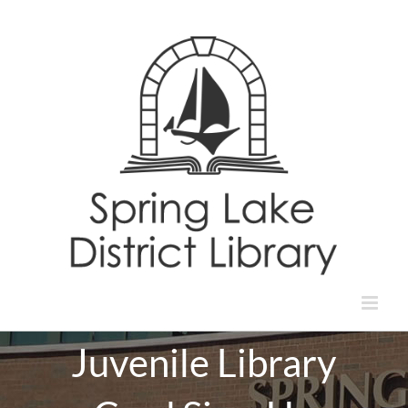
Skip
to
content
Juvenile Library