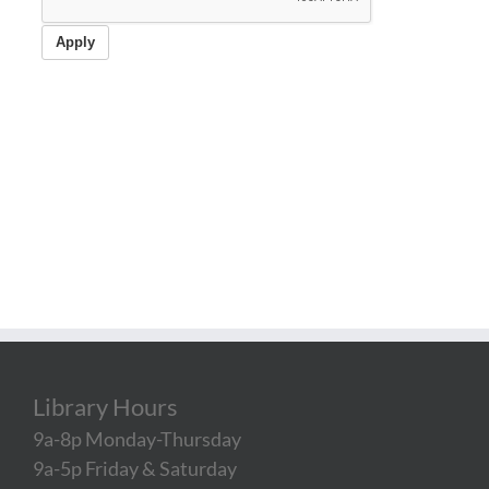
Library Hours
9a-8p Monday-Thursday
9a-5p Friday & Saturday