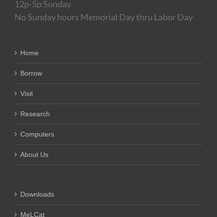
12p-5p Sunday
No Sunday hours Memorial Day thru Labor Day
Home
Borrow
Visit
Research
Computers
About Us
Downloads
MeLCat