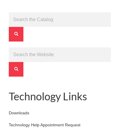
Technology Links
Downloads
Technology Help Appointment Request