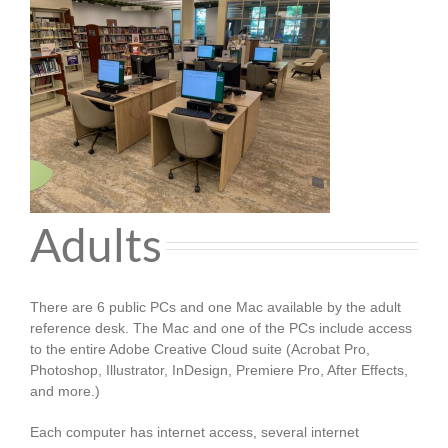
Adults
There are 6 public PCs and one Mac available by the adult
reference desk. The Mac and one of the PCs include access
to the entire Adobe Creative Cloud suite (Acrobat Pro,
Photoshop, Illustrator, InDesign, Premiere Pro, After Effects,
and more.)
Each computer has internet access, several internet