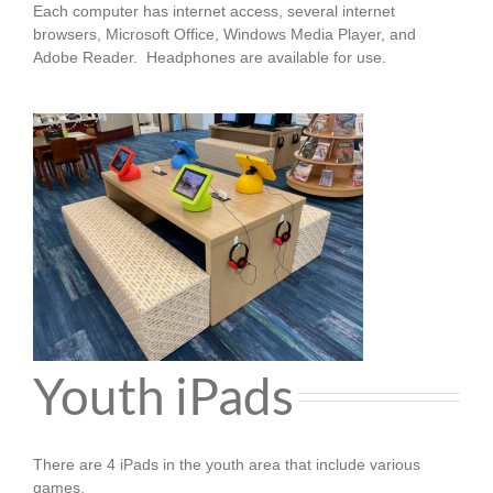
Each computer has internet access, several internet
browsers, Microsoft Office, Windows Media Player, and
Adobe Reader.
Headphones are available for use.
Youth iPads
There are 4 iPads in the youth area that include various
games.