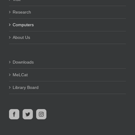
Research
Computers
About Us
Downloads
MeLCat
Library Board