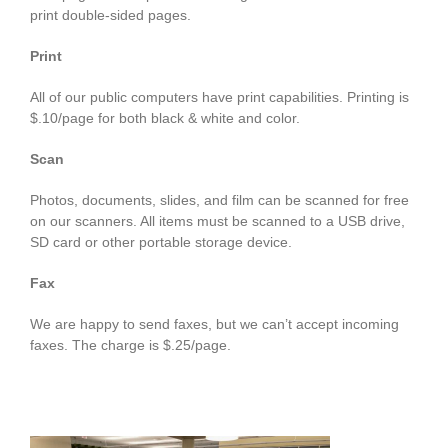
print double-sided pages.
Print
All of our public computers have print capabilities. Printing is
$.10/page for both black & white and color.
Scan
Photos, documents, slides, and film can be scanned for free
on our scanners. All items must be scanned to a USB drive,
SD card or other portable storage device.
Fax
We are happy to send faxes, but we can’t accept incoming
faxes. The charge is $.25/page.