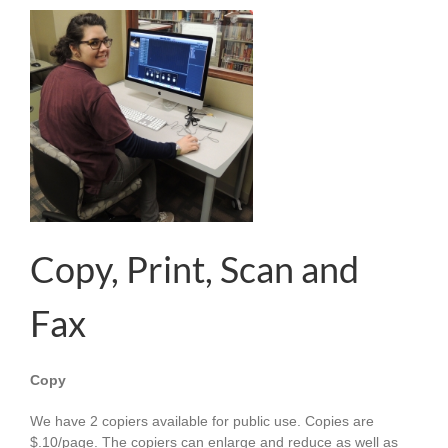
Copy, Print, Scan and
Fax
Copy
We have 2 copiers available for public use. Copies are
$.10/page. The copiers can enlarge and reduce as well as