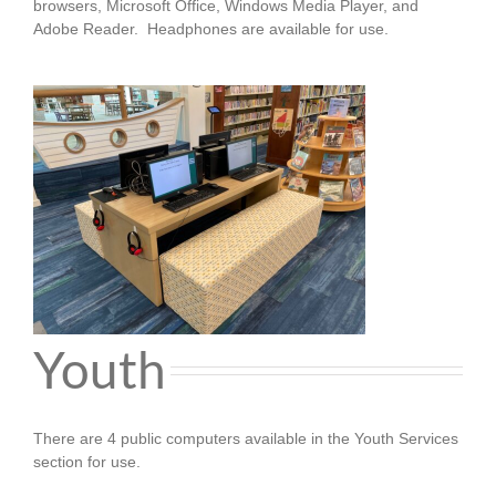
browsers, Microsoft Office, Windows Media Player, and
Adobe Reader.
Headphones are available for use.
Youth
There are 4 public computers available in the Youth Services
section for use.