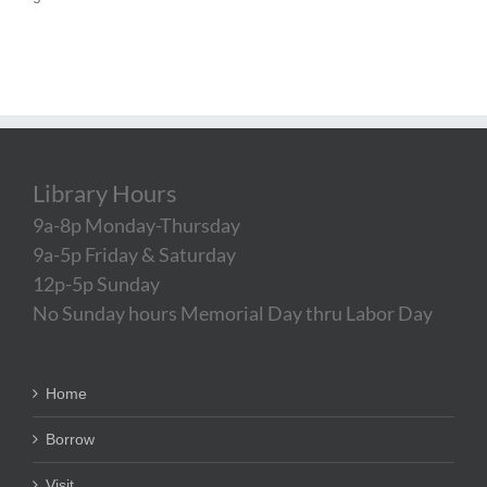
Library Hours
9a-8p Monday-Thursday
9a-5p Friday & Saturday
12p-5p Sunday
No Sunday hours Memorial Day thru Labor Day
Home
Borrow
Visit