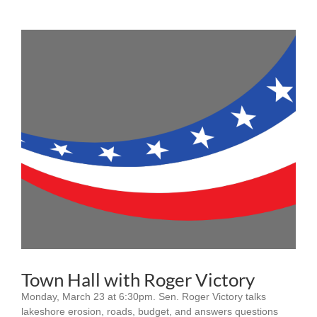
Town Hall with Roger Victory
Monday, March 23 at 6:30pm. Sen. Roger Victory talks
lakeshore erosion, roads, budget, and answers questions