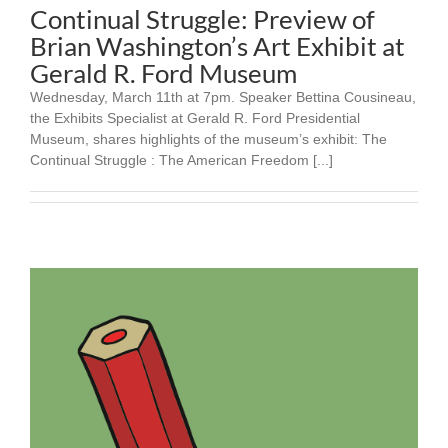
Continual Struggle: Preview of
Brian Washington’s Art Exhibit at
Gerald R. Ford Museum
Wednesday, March 11th at 7pm. Speaker Bettina Cousineau,
the Exhibits Specialist at Gerald R. Ford Presidential
Museum, shares highlights of the museum’s exhibit: The
Continual Struggle : The American Freedom [...]