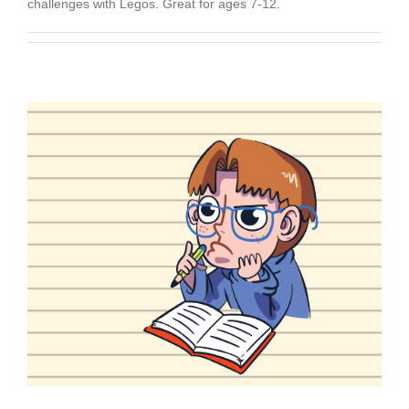
challenges with Legos. Great for ages 7-12.