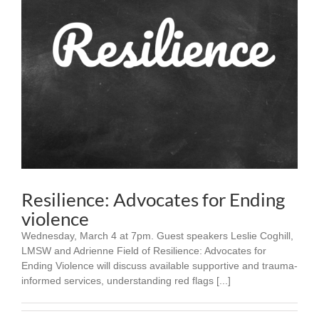
Resilience: Advocates for Ending
violence
Wednesday, March 4 at 7pm. Guest speakers Leslie Coghill,
LMSW and Adrienne Field of Resilience: Advocates for
Ending Violence will discuss available supportive and trauma-
informed services, understanding red flags [...]