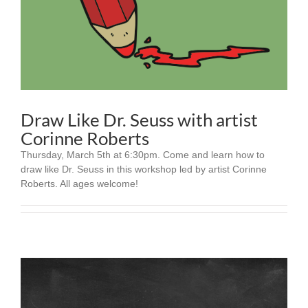
Draw Like Dr. Seuss with artist
Corinne Roberts
Thursday, March 5th at 6:30pm. Come and learn how to
draw like Dr. Seuss in this workshop led by artist Corinne
Roberts. All ages welcome!