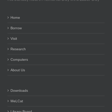
Home
Borrow
Visit
Research
Computers
About Us
Downloads
MeLCat
Library Board