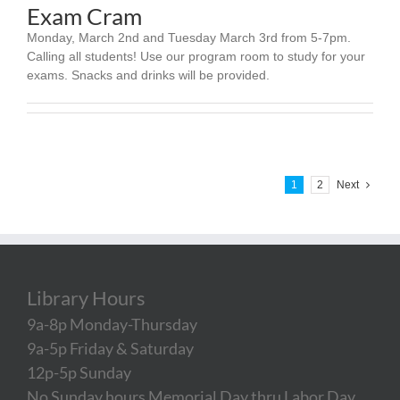
Exam Cram
Monday, March 2nd and Tuesday March 3rd from 5-7pm.
Calling all students! Use our program room to study for your
exams. Snacks and drinks will be provided.
1
2
Next
Library Hours
9a-8p Monday-Thursday
9a-5p Friday & Saturday
12p-5p Sunday
No Sunday hours Memorial Day thru Labor Day