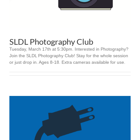
SLDL Photography Club
Tuesday, March 17th at 5:30pm. Interested in Photography?
Join the SLDL Photography Club! Stay for the whole session
or just drop in. Ages 8-18. Extra cameras available for use.