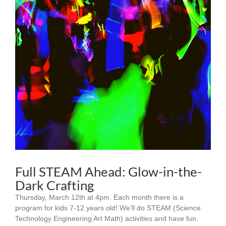
Full STEAM Ahead: Glow-in-the-
Dark Crafting
Thursday, March 12th at 4pm. Each month there is a
program for kids 7-12 years old! We’ll do STEAM (Science
Technology Engineering Art Math) activities and have fun.