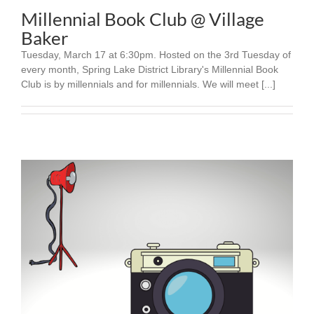
Millennial Book Club @ Village
Baker
Tuesday, March 17 at 6:30pm. Hosted on the 3rd Tuesday of
every month, Spring Lake District Library's Millennial Book
Club is by millennials and for millennials. We will meet [...]