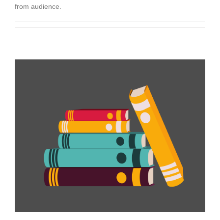
from audience.