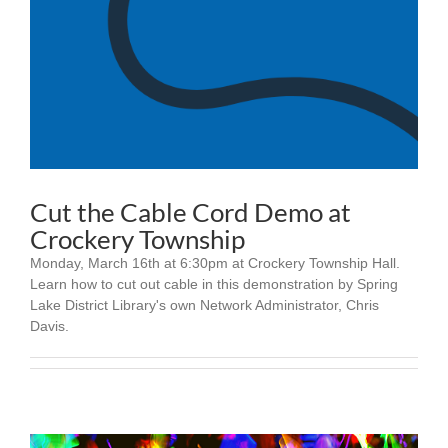
Cut the Cable Cord Demo at
Crockery Township
Monday, March 16th at 6:30pm at Crockery Township Hall.
Learn how to cut out cable in this demonstration by Spring
Lake District Library's own Network Administrator, Chris
Davis.