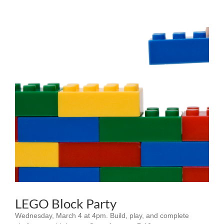
LEGO Block Party
Wednesday, March 4 at 4pm. Build, play, and complete