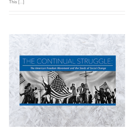
This [...]