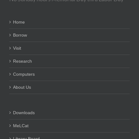
Home
Borrow
Visit
Research
Computers
About Us
Downloads
MeLCat
Library Board