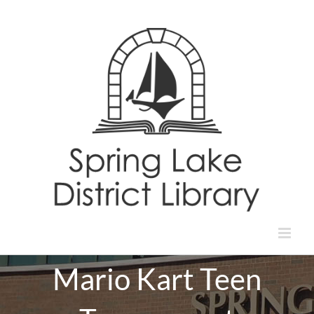
Skip
to
content
Mario Kart Teen