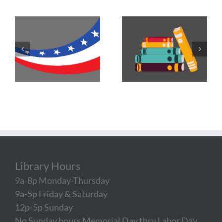
Library Hours
9a-8p Monday-Thursday
9a-5p Friday & Saturday
12p-5p Sunday
No Sunday hours Memorial Day thru Labor Day