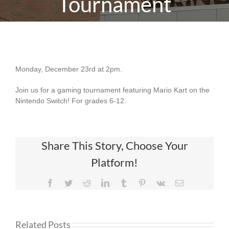
Tournament
Mario Kart Teen Tournament
Monday, December 23rd at 2pm.
Join us for a gaming tournament featuring Mario Kart on the
Nintendo Switch! For grades 6-12.
Share This Story, Choose Your
Platform!
Facebook
Twitter
Reddit
LinkedIn
Tumblr
Pinterest
Vk
Email
Related Posts