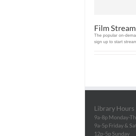
Film Stream
The popular on-demand
sign up to start streami
Library Hours
9a-8p Monday-Th
9a-5p Friday & S
12p-5p Sunday