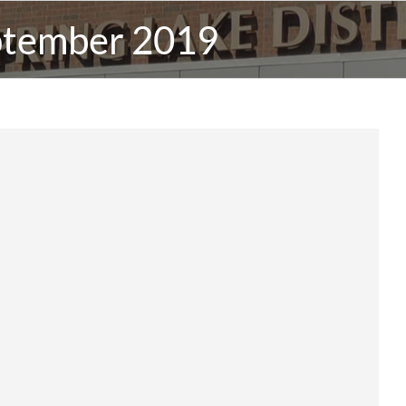
ptember 2019