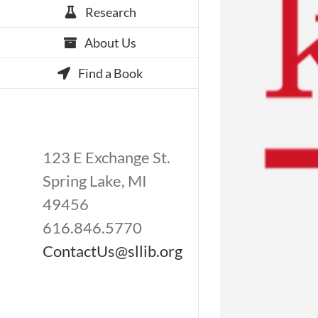
Research
About Us
Find a Book
123 E Exchange St.
Spring Lake, MI
49456
616.846.5770
ContactUs@sllib.org