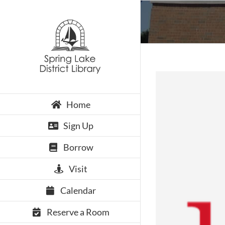
Skip
to
content
Home
Sign Up
Borrow
Visit
Calendar
Reserve a Room