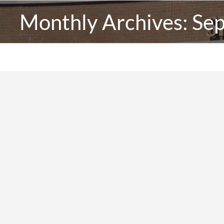
Monthly Archives:
Se