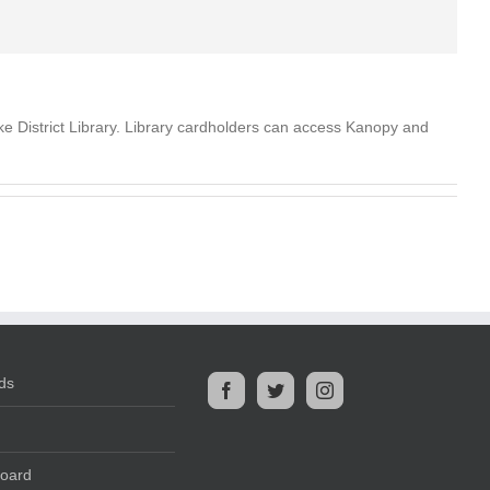
e District Library. Library cardholders can access Kanopy and
ds
Board