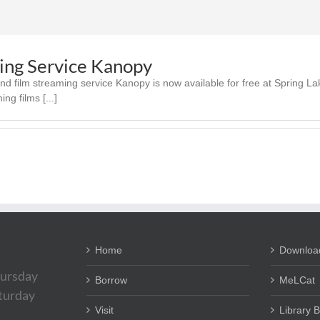
ing Service Kanopy
 film streaming service Kanopy is now available for free at Spring Lak
ng films [...]
Home
Downloa
ursday
Borrow
MeLCat
aturday
Visit
Library 